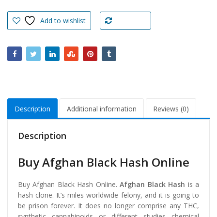
Hash
Online
Add to wishlist
Compare
quantity
Description
Additional information
Reviews (0)
Description
Buy Afghan Black Hash Online
Buy Afghan Black Hash Online.
Afghan Black Hash
is a
hash clone. It’s miles worldwide felony, and it is going to
be prison forever. It does no longer comprise any THC,
synthetic cannabinoids or different studies chemical