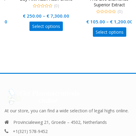
Superior Extract
(0)
(0)
0
Price
€
250.00
–
€
7,300.00
out
0
of
rice
Price
€
105.00
–
€
1,200.00
out
range:
5
This
of
Select options
range:
range
5
€ 250.00
This
product
Select options
€ 440.00
€ 105
uct
product
through
has
through
thro
has
multiple
€ 7,300.00
ple
€ 18,000.00
multiple
€ 1,2
variants.
nts.
variants.
The
The
options
ons
options
may
may
be
be
chosen
en
chosen
on
on
the
the
product
uct
product
At our store, you can find a wide selection of legal highs online.
page
page
Provincialeweg 21, Groede – 4502, Netherlands
+1(321) 578-9452