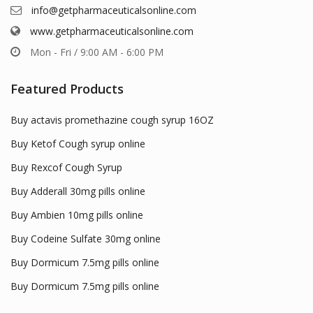
info@getpharmaceuticalsonline.com
www.getpharmaceuticalsonline.com
Mon - Fri / 9:00 AM - 6:00 PM
Featured Products
Buy actavis promethazine cough syrup 16OZ
Buy Ketof Cough syrup online
Buy Rexcof Cough Syrup
Buy Adderall 30mg pills online
Buy Ambien 10mg pills online
Buy Codeine Sulfate 30mg online
Buy Dormicum 7.5mg pills online
Buy Dormicum 7.5mg pills online