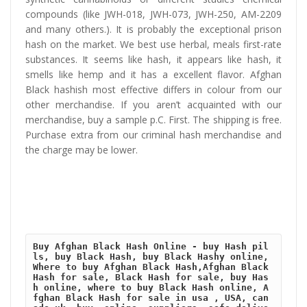
compounds (like JWH-018, JWH-073, JWH-250, AM-2209
and many others.). It is probably the exceptional prison
hash on the market. We best use herbal, meals first-rate
substances. It seems like hash, it appears like hash, it
smells like hemp and it has a excellent flavor. Afghan
Black hashish most effective differs in colour from our
other merchandise. If you aren’t acquainted with our
merchandise, buy a sample p.C. First. The shipping is free.
Purchase extra from our criminal hash merchandise and
the charge may be lower.
Buy Afghan Black Hash Online - buy Hash pil
ls, buy Black Hash, buy Black Hashy online, 
Where to buy Afghan Black Hash,Afghan Black 
Hash for sale, Black Hash for sale, buy Has
h online, where to buy Black Hash online, A
fghan Black Hash for sale in usa , USA, can