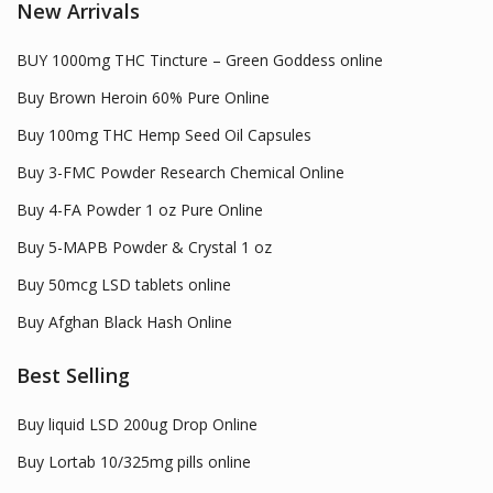
New Arrivals
BUY 1000mg THC Tincture – Green Goddess online
Buy Brown Heroin 60% Pure Online
Buy 100mg THC Hemp Seed Oil Capsules
Buy 3-FMC Powder Research Chemical Online
Buy 4-FA Powder 1 oz Pure Online
Buy 5-MAPB Powder & Crystal 1 oz
Buy 50mcg LSD tablets online
Buy Afghan Black Hash Online
Best Selling
Buy liquid LSD 200ug Drop Online
Buy Lortab 10/325mg pills online