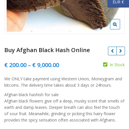
EUR €
Buy Afghan Black Hash Online
Price
€
200.00
–
€
9,000.00
In Stock
range:
We ONLY take payment using Western Union, Moneygram and
€ 200.00
bitcoins. The delivery time takes about 3 days or 24hours.
through
Afghan black hashish for sale
€ 9,000.00
Afghan black flowers give off a deep, musky scent that smells of
earth and damp leaves. Deeper breath can also feel the touch
of sour fruit. Meanwhile, grinding or picking this hairy flower
provides the spicy sensation often associated with Afghans.