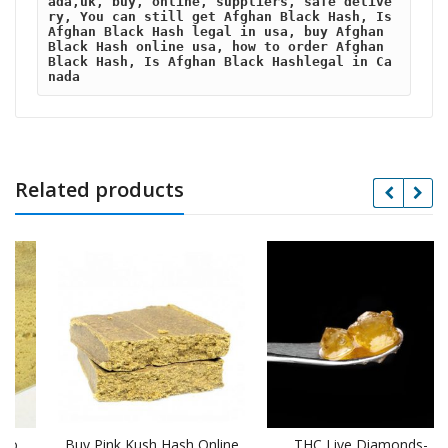
ada,uk, buy, online, suppliers, safe delive
ry, You can still get Afghan Black Hash, Is 
Afghan Black Hash legal in usa, buy Afghan 
Black Hash online usa, how to order Afghan 
Black Hash, Is Afghan Black Hashlegal in Ca
nada
Related products
Buy Pink Kush Hash Online
THC Live Diamonds-