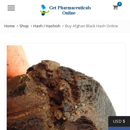
0
Menu
Home
Shop
Hash / Hashish
Buy Afghan Black Hash Online
USD $