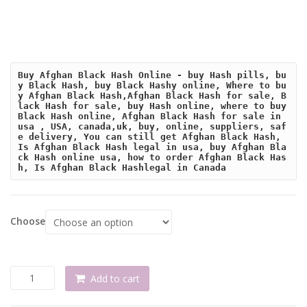
Buy Afghan Black Hash Online - buy Hash pills, bu
y Black Hash, buy Black Hashy online, Where to bu
y Afghan Black Hash,Afghan Black Hash for sale, B
lack Hash for sale, buy Hash online, where to buy 
Black Hash online, Afghan Black Hash for sale in 
usa , USA, canada,uk, buy, online, suppliers, saf
e delivery, You can still get Afghan Black Hash, 
Is Afghan Black Hash legal in usa, buy Afghan Bla
ck Hash online usa, how to order Afghan Black Has
h, Is Afghan Black Hashlegal in Canada
Choose
Buy
Add to cart
Afghan
Black