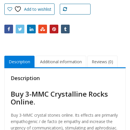
Crystalline
Rocks
Add to wishlist
Compare
Online
quantity
Description
Additional information
Reviews (0)
Description
Buy 3-MMC Crystalline Rocks
Online.
Buy 3-MMC crystal stones online. Its effects are primarily
empathogenic / de facto (ie empathy and increase the
urgency of communication), stimulating and aphrodisiac.