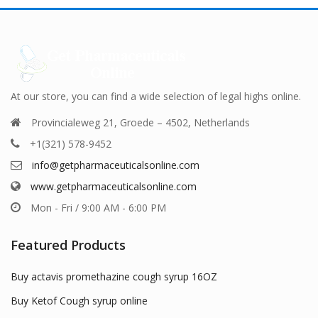
ns
options
options
may
may
be
be
en
chosen
chosen
on
on
the
the
uct
product
product
At our store, you can find a wide selection of legal highs online.
page
page
Provincialeweg 21, Groede – 4502, Netherlands
+1(321) 578-9452
info@getpharmaceuticalsonline.com
www.getpharmaceuticalsonline.com
Mon - Fri / 9:00 AM - 6:00 PM
Featured Products
Buy actavis promethazine cough syrup 16OZ
Buy Ketof Cough syrup online