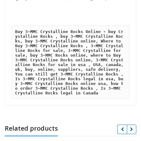
Buy 3-MMC Crystalline Rocks Online - buy Cr
ystalline Rocks , buy 3-MMC Crystalline Roc
ks, buy 3-MMC Crystalline online, Where to 
Buy 3-MMC Crystalline Rocks , 3-MMC Crystal
line Rocks for sale, 3-MMC Crystalline for 
sale, buy 3-MMC Rocks online, where to Buy 
3-MMC Crystalline Rocks online, 3-MMC Cryst
alline Rocks for sale in usa , USA, canada,
uk, buy, online, suppliers, safe delivery, 
You can still get 3-MMC Crystalline Rocks , 
Is 3-MMC Crystalline Rocks legal in usa, bu
y 3-MMC Crystalline Rocks online usa, how t
o order 3-MMC Crystalline Rocks , Is 3-MMC 
Crystalline Rocks legal in Canada
Related products