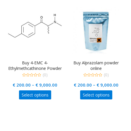
L
Buy 4-EMC 4-
Buy Alprazolam powder
Ethylmethcathinone Powder
online
Online
(0)
(0)
0
0
rice
Price
Price
€
200.00
–
€
9,000.00
€
200.00
–
€
9,000.00
out
out
of
of
ange:
range:
range
5
5
This
This
Select options
Select options
 220.00
€ 200.00
€ 200
uct
product
product
hrough
through
throu
has
has
ple
 18,000.00
multiple
€ 9,000.00
multiple
€ 9,0
nts.
variants.
variants.
The
The