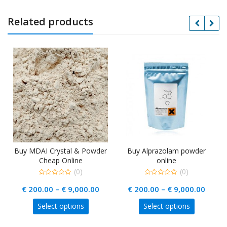
Related products
Buy MDAI Crystal & Powder
Buy Alprazolam powder
Cheap Online
online
(0)
(0)
0
0
rice
Price
Price
€
200.00
–
€
9,000.00
€
200.00
–
€
9,000.00
out
out
of
of
ange:
range:
range
5
5
This
This
Select options
Select options
 440.00
€ 200.00
€ 200
uct
product
product
hrough
through
throu
has
has