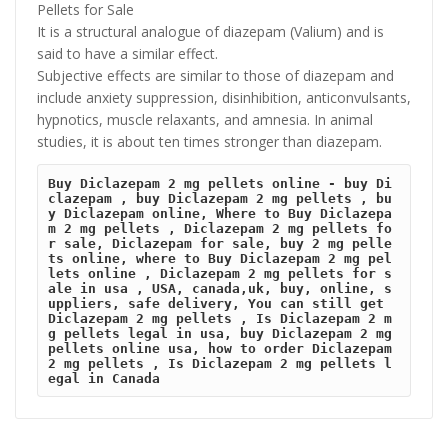
Pellets for Sale
It is a structural analogue of diazepam (Valium) and is
said to have a similar effect.
Subjective effects are similar to those of diazepam and
include anxiety suppression, disinhibition, anticonvulsants,
hypnotics, muscle relaxants, and amnesia. In animal
studies, it is about ten times stronger than diazepam.
Buy Diclazepam 2 mg pellets online - buy Di
clazepam , buy Diclazepam 2 mg pellets , bu
y Diclazepam online, Where to Buy Diclazepa
m 2 mg pellets , Diclazepam 2 mg pellets fo
r sale, Diclazepam for sale, buy 2 mg pelle
ts online, where to Buy Diclazepam 2 mg pel
lets online , Diclazepam 2 mg pellets for s
ale in usa , USA, canada,uk, buy, online, s
uppliers, safe delivery, You can still get 
Diclazepam 2 mg pellets , Is Diclazepam 2 m
g pellets legal in usa, buy Diclazepam 2 mg 
pellets online usa, how to order Diclazepam 
2 mg pellets , Is Diclazepam 2 mg pellets l
egal in Canada