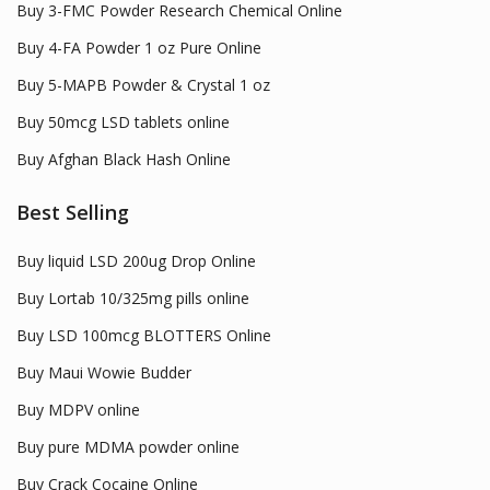
Buy 3-FMC Powder Research Chemical Online
Buy 4-FA Powder 1 oz Pure Online
Buy 5-MAPB Powder & Crystal 1 oz
Buy 50mcg LSD tablets online
Buy Afghan Black Hash Online
Best Selling
Buy liquid LSD 200ug Drop Online
Buy Lortab 10/325mg pills online
Buy LSD 100mcg BLOTTERS Online
Buy Maui Wowie Budder
Buy MDPV online
Buy pure MDMA powder online
Buy Crack Cocaine Online