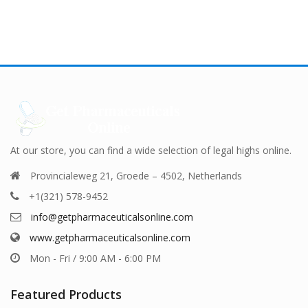
ple
 18,000.00
multiple
€ 9,000.00
multiple
€ 9,0
nts.
variants.
variants.
The
The
ns
options
options
may
may
be
be
en
chosen
chosen
on
on
the
the
uct
product
product
At our store, you can find a wide selection of legal highs online.
page
page
Provincialeweg 21, Groede – 4502, Netherlands
+1(321) 578-9452
info@getpharmaceuticalsonline.com
www.getpharmaceuticalsonline.com
Mon - Fri / 9:00 AM - 6:00 PM
Featured Products