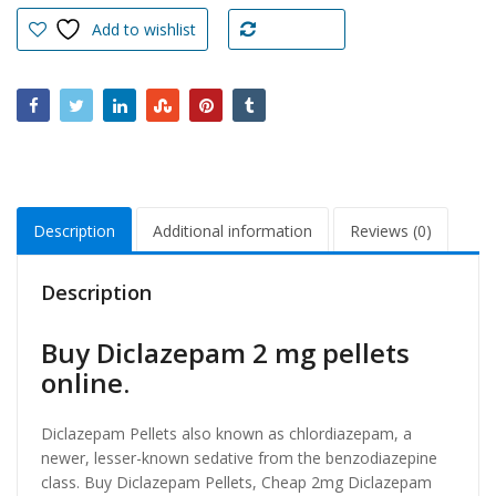
pellets
Add to wishlist
Compare
online
quantity
Description
Additional information
Reviews (0)
Description
Buy Diclazepam 2 mg pellets
online.
Diclazepam Pellets also known as chlordiazepam, a
newer, lesser-known sedative from the benzodiazepine
class. Buy Diclazepam Pellets, Cheap 2mg Diclazepam