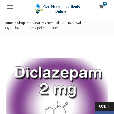
0
Menu
Home
Shop
Research Chemicals and Bath Salt
Buy Diclazepam 2 mg pellets online
USD $