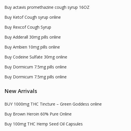
Buy actavis promethazine cough syrup 16OZ
Buy Ketof Cough syrup online
Buy Rexcof Cough Syrup
Buy Adderall 30mg pills online
Buy Ambien 10mg pills online
Buy Codeine Sulfate 30mg online
Buy Dormicum 7.5mg pills online
Buy Dormicum 7.5mg pills online
New Arrivals
BUY 1000mg THC Tincture – Green Goddess online
Buy Brown Heroin 60% Pure Online
Buy 100mg THC Hemp Seed Oil Capsules