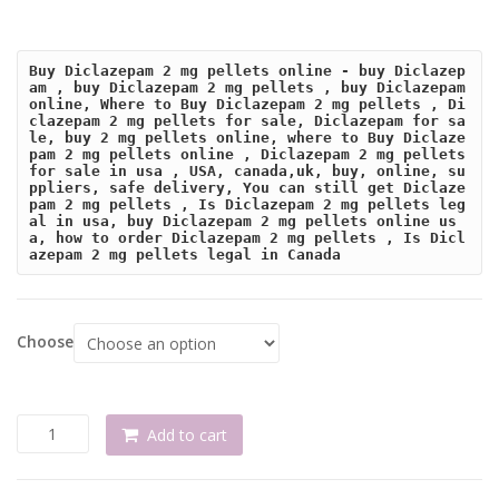
Buy Diclazepam 2 mg pellets online - buy Diclazep
am , buy Diclazepam 2 mg pellets , buy Diclazepam 
online, Where to Buy Diclazepam 2 mg pellets , Di
clazepam 2 mg pellets for sale, Diclazepam for sa
le, buy 2 mg pellets online, where to Buy Diclaze
pam 2 mg pellets online , Diclazepam 2 mg pellets 
for sale in usa , USA, canada,uk, buy, online, su
ppliers, safe delivery, You can still get Diclaze
pam 2 mg pellets , Is Diclazepam 2 mg pellets leg
al in usa, buy Diclazepam 2 mg pellets online us
a, how to order Diclazepam 2 mg pellets , Is Dicl
azepam 2 mg pellets legal in Canada
Choose
Buy
Add to cart
Diclazepam
2
mg