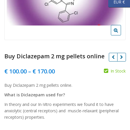
EUR €
Buy Diclazepam 2 mg pellets online
Price
€
100.00
–
€
170.00
In Stock
range:
Buy Diclazepam 2 mg pellets online.
€ 100.00
What is Diclazepam used for?
through
In theory and our In-Vitro experiments we found it to have
€ 170.00
anxiolytic (central receptors) and muscle-relaxant (peripheral
receptors) properties.