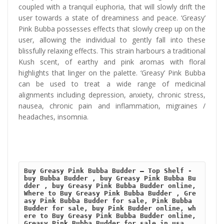
coupled with a tranquil euphoria, that will slowly drift the
user towards a state of dreaminess and peace. ‘Greasy’
Pink Bubba possesses effects that slowly creep up on the
user, allowing the individual to gently fall into these
blissfully relaxing effects. This strain harbours a traditional
Kush scent, of earthy and pink aromas with floral
highlights that linger on the palette. ‘Greasy’ Pink Bubba
can be used to treat a wide range of medicinal
alignments including depression, anxiety, chronic stress,
nausea, chronic pain and inflammation, migraines /
headaches, insomnia.
Buy Greasy Pink Bubba Budder – Top Shelf - 
buy Bubba Budder , buy Greasy Pink Bubba Bu
dder , buy Greasy Pink Bubba Budder online, 
Where to Buy Greasy Pink Bubba Budder , Gre
asy Pink Bubba Budder for sale, Pink Bubba 
Budder for sale, buy Pink Budder online, wh
ere to Buy Greasy Pink Bubba Budder online, 
Greasy Pink Bubba Budder for sale in usa , 