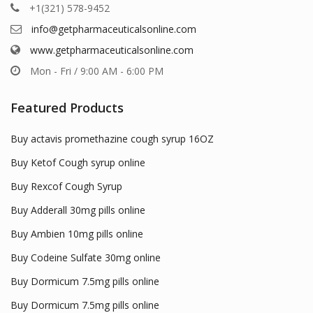
+1(321) 578-9452
info@getpharmaceuticalsonline.com
www.getpharmaceuticalsonline.com
Mon - Fri / 9:00 AM - 6:00 PM
Featured Products
Buy actavis promethazine cough syrup 16OZ
Buy Ketof Cough syrup online
Buy Rexcof Cough Syrup
Buy Adderall 30mg pills online
Buy Ambien 10mg pills online
Buy Codeine Sulfate 30mg online
Buy Dormicum 7.5mg pills online
Buy Dormicum 7.5mg pills online