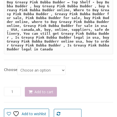
Buy Greasy Pink Bubba Budder – Top Shelf - buy Bu
bba Budder , buy Greasy Pink Bubba Budder , buy G
reasy Pink Bubba Budder online, Where to Buy Grea
sy Pink Bubba Budder , Greasy Pink Bubba Budder f
or sale, Pink Bubba Budder for sale, buy Pink Bud
der online, where to Buy Greasy Pink Bubba Budder 
online, Greasy Pink Bubba Budder for sale in usa 
, USA, canada,uk, buy, online, suppliers, safe de
livery, You can still get Greasy Pink Bubba Budde
r , Is Greasy Pink Bubba Budder legal in usa, buy 
Greasy Pink Bubba Budderr online usa, how to orde
r Greasy Pink Bubba Budder , Is Greasy Pink Bubba 
Budder legal in Canada
Choose
Buy
Add to cart
Greasy
Pink
Bubba
Budder
Add to wishlist
Compare