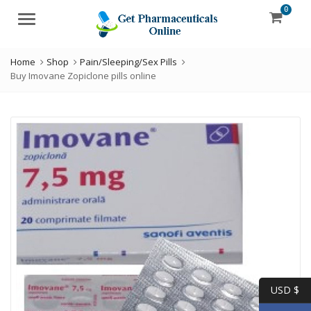
0
Menu
Home
Shop
Pain/Sleeping/Sex Pills
Buy Imovane Zopiclone pills online
USD $