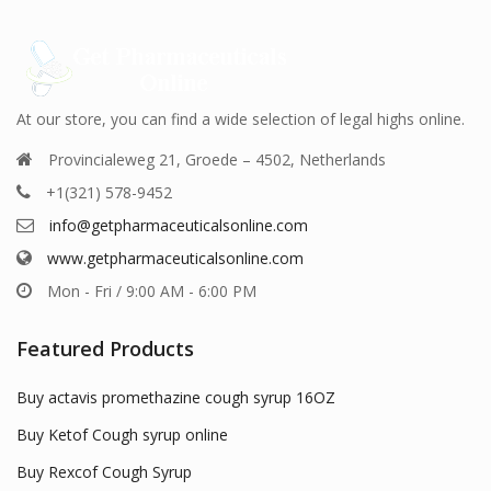
be
be
en
chosen
chosen
on
on
the
the
uct
product
product
At our store, you can find a wide selection of legal highs online.
page
page
Provincialeweg 21, Groede – 4502, Netherlands
+1(321) 578-9452
info@getpharmaceuticalsonline.com
www.getpharmaceuticalsonline.com
Mon - Fri / 9:00 AM - 6:00 PM
Featured Products
Buy actavis promethazine cough syrup 16OZ
Buy Ketof Cough syrup online
Buy Rexcof Cough Syrup