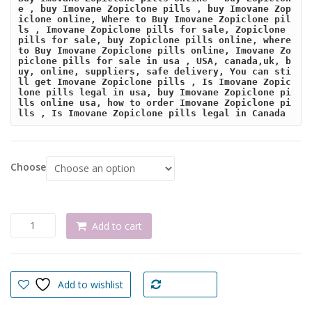
e , buy Imovane Zopiclone pills , buy Imovane Zop
iclone online, Where to Buy Imovane Zopiclone pil
ls , Imovane Zopiclone pills for sale, Zopiclone 
pills for sale, buy Zopiclone pills online, where 
to Buy Imovane Zopiclone pills online, Imovane Zo
piclone pills for sale in usa , USA, canada,uk, b
uy, online, suppliers, safe delivery, You can sti
ll get Imovane Zopiclone pills , Is Imovane Zopic
lone pills legal in usa, buy Imovane Zopiclone pi
lls online usa, how to order Imovane Zopiclone pi
lls , Is Imovane Zopiclone pills legal in Canada
Choose
Buy
Add to cart
Imovane
Zopiclone
pills
online
Add to wishlist
Compare
quantity