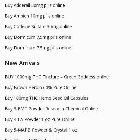
Buy Adderall 30mg pills online
Buy Ambien 10mg pills online
Buy Codeine Sulfate 30mg online
Buy Dormicum 7.5mg pills online
Buy Dormicum 7.5mg pills online
New Arrivals
BUY 1000mg THC Tincture – Green Goddess online
Buy Brown Heroin 60% Pure Online
Buy 100mg THC Hemp Seed Oil Capsules
Buy 3-FMC Powder Research Chemical Online
Buy 4-FA Powder 1 oz Pure Online
Buy 5-MAPB Powder & Crystal 1 oz