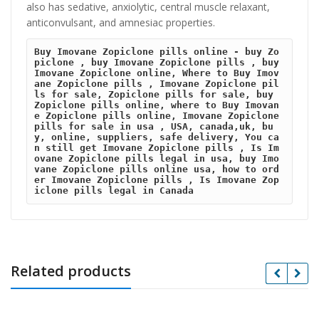
also has sedative, anxiolytic, central muscle relaxant,
anticonvulsant, and amnesiac properties.
Buy Imovane Zopiclone pills online - buy Zo
piclone , buy Imovane Zopiclone pills , buy 
Imovane Zopiclone online, Where to Buy Imov
ane Zopiclone pills , Imovane Zopiclone pil
ls for sale, Zopiclone pills for sale, buy 
Zopiclone pills online, where to Buy Imovan
e Zopiclone pills online, Imovane Zopiclone 
pills for sale in usa , USA, canada,uk, bu
y, online, suppliers, safe delivery, You ca
n still get Imovane Zopiclone pills , Is Im
ovane Zopiclone pills legal in usa, buy Imo
vane Zopiclone pills online usa, how to ord
er Imovane Zopiclone pills , Is Imovane Zop
iclone pills legal in Canada
Related products