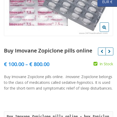
EUR €
Buy Imovane Zopiclone pills online
Price
€
100.00
–
€
800.00
In Stock
range:
Buy Imovane Zopiclone pills online.
Imovane
: Zopiclone belongs
€ 100.00
to the class of medications called sedative-
hypnotics. It is used
through
for the short-term and symptomatic relief of sleep disturbances.
€ 800.00
Buy Imovane Zopiclone pills online - buy Zopiclon