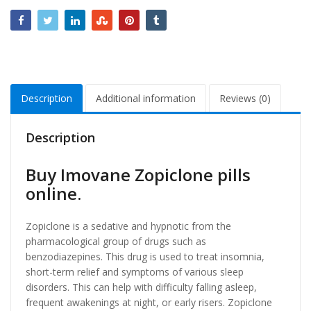
Description
Additional information
Reviews (0)
Description
Buy Imovane Zopiclone pills
online.
Zopiclone is a sedative and hypnotic from the
pharmacological group of drugs such as
benzodiazepines. This drug is used to treat insomnia,
short-term relief and symptoms of various sleep
disorders. This can help with difficulty falling asleep,
frequent awakenings at night, or early risers. Zopiclone