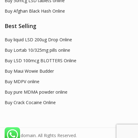
Buy 50mcg LSD tablets online
Buy Afghan Black Hash Online
Best Selling
Buy liquid LSD 200ug Drop Online
Buy Lortab 10/325mg pills online
Buy LSD 100mcg BLOTTERS Online
Buy Maui Wowie Budder
Buy MDPV online
Buy pure MDMA powder online
Buy Crack Cocaine Online
© 2022 domain. All Rights Reserved.