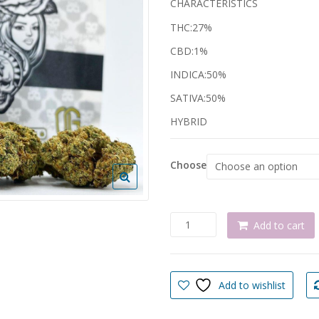
CHARACTERISTICS
€ 
THC:27%
CBD:1%
INDICA:50%
SATIVA:50%
HYBRID
Choose
INSANE
Add to cart
OG
MARIJUANA
STRAIN
quantity
Add to wishlist