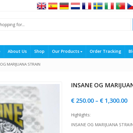
e
About Us
Shop
Our Products
Order Tracking
Bl
 OG MARIJUANA STRAIN
INSANE OG MARIJUA
Pr
€
250.00
–
€
1,300.00
r
Highlights:
€ 
INSANE OG MARIJUANA STRAI
t