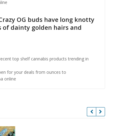
line
. Crazy OG buds have long knotty
 of dainty golden hairs and
cent top shelf cannabis products trending in
open for your deals from ounces to
a online