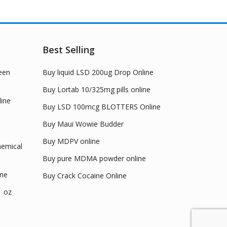
options
ions
may
y
be
chosen
Best Selling
sen
on
the
een
Buy liquid LSD 200ug Drop Online
product
duct
page
Buy Lortab 10/325mg pills online
e
ine
Buy LSD 100mcg BLOTTERS Online
Buy Maui Wowie Budder
Buy MDPV online
emical
Buy pure MDMA powder online
ine
Buy Crack Cocaine Online
1 oz