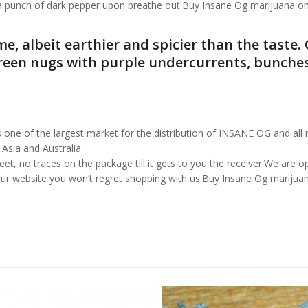
h a punch of dark pepper upon breathe out.Buy Insane Og marijuana on
me, albeit earthier and spicier than the taste
reen nugs with purple undercurrents, bunches
 of the largest market for the distribution of INSANE OG and all re
 Asia and Australia.
et, no traces on the package till it gets to you the receiver.We are 
ur website you won’t regret shopping with us.Buy Insane Og marijuan