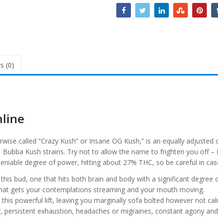
s (0)
nline
se called “Crazy Kush” or Insane OG Kush,” is an equally adjusted cr
ubba Kush strains. Try not to allow the name to frighten you off – I
ndeniable degree of power, hitting about 27% THC, so be careful in ca
 this bud, one that hits both brain and body with a significant degree of 
 that gets your contemplations streaming and your mouth moving.
this powerful lift, leaving you marginally sofa bolted however not calm
y, persistent exhaustion, headaches or migraines, constant agony an