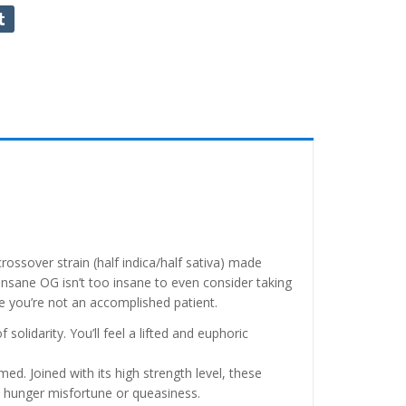
ossover strain (half indica/half sativa) made
nsane OG isn’t too insane to even consider taking
se you’re not an accomplished patient.
solidarity. You’ll feel a lifted and euphoric
ed. Joined with its high strength level, these
d hunger misfortune or queasiness.