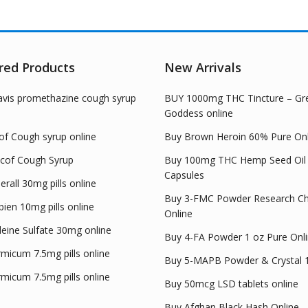
The
options
opt
may
ma
be
be
chosen
red Products
New Arrivals
cho
on
on
the
avis promethazine cough syrup
BUY 1000mg THC Tincture – Gr
the
product
Goddess online
pro
page
pag
of Cough syrup online
Buy Brown Heroin 60% Pure Onl
cof Cough Syrup
Buy 100mg THC Hemp Seed Oil
Capsules
rall 30mg pills online
Buy 3-FMC Powder Research Ch
ien 10mg pills online
Online
eine Sulfate 30mg online
Buy 4-FA Powder 1 oz Pure Onl
micum 7.5mg pills online
Buy 5-MAPB Powder & Crystal 
micum 7.5mg pills online
Buy 50mcg LSD tablets online
Buy Afghan Black Hash Online