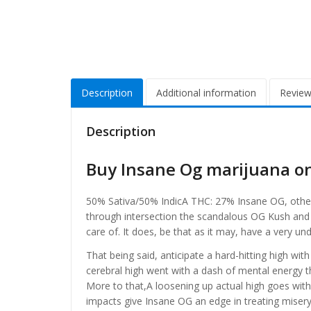
Description
Additional information
Review
Description
Buy Insane Og marijuana o
50% Sativa/50% IndicA THC: 27% Insane OG, otherwi
through intersection the scandalous OG Kush and B
care of. It does, be that as it may, have a very u
That being said, anticipate a hard-hitting high with
cerebral high went with a dash of mental energy
More to that,A loosening up actual high goes with 
impacts give Insane OG an edge in treating miser