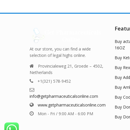
The
The
options
options
may
may
be
be
Featu
chosen
chosen
on
on
Buy act
the
the
16OZ
product
product
At our store, you can find a wide
page
page
selection of legal highs online.
Buy Ket
Provincialeweg 21, Groede – 4502,
Buy Rex
Netherlands
Buy Adde
+1(321) 578-9452
Buy Amb
info@getpharmaceuticalsonline.com
Buy Cod
www.getpharmaceuticalsonline.com
Buy Dor
Mon - Fri / 9:00 AM - 6:00 PM
Buy Dor