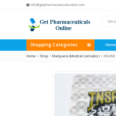
info@getpharmaceuticalsonline.com
Shopping Categories
Hom
Home
Shop
Marijuana (Medical Cannabis )
INSANE