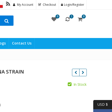
My Account
Checkout
Login/Register
0
1
0
ogs
Contact Us
NA STRAIN
ice
In Stock
ange:
250.00
USD $
N
hrough