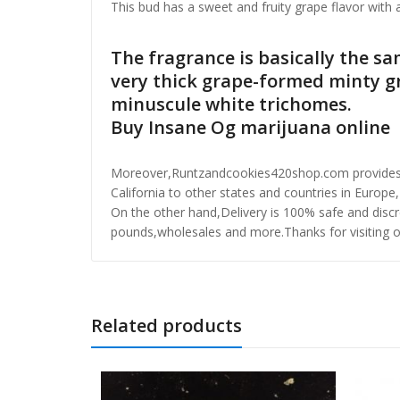
This bud has a sweet and fruity grape flavor wit
The fragrance is basically the sa
very thick grape-formed minty g
minuscule white trichomes.
Buy Insane Og marijuana online
Moreover,Runtzandcookies420shop.com provides one
California to other states and countries in Europe,
On the other hand,Delivery is 100% safe and discre
pounds,wholesales and more.Thanks for visiting o
Related products